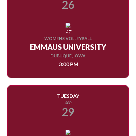
26
AT
WOMENS VOLLEYBALL
EMMAUS UNIVERSITY
DUBUQUE, IOWA
3:00 PM
TUESDAY
SEP
29