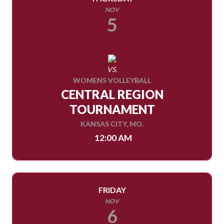
NOV
5
VS.
WOMENS VOLLEYBALL
CENTRAL REGION
TOURNAMENT
KANSAS CITY, MO.
12:00 AM
FRIDAY
NOV
6