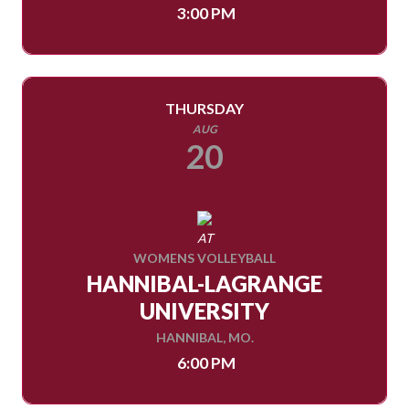
3:00 PM
THURSDAY
AUG
20
AT
WOMENS VOLLEYBALL
HANNIBAL-LAGRANGE
UNIVERSITY
HANNIBAL, MO.
6:00 PM