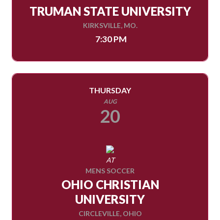
TRUMAN STATE UNIVERSITY
KIRKSVILLE, MO.
7:30 PM
THURSDAY
AUG
20
AT
MENS SOCCER
OHIO CHRISTIAN
UNIVERSITY
CIRCLEVILLE, OHIO