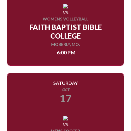
VS.
WOMENS VOLLEYBALL
FAITH BAPTIST BIBLE
COLLEGE
MOBERLY, MO.
6:00 PM
SATURDAY
OCT
17
VS.
MENS SOCCER