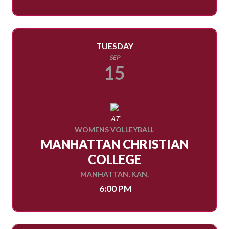
TUESDAY
SEP
15
AT
WOMENS VOLLEYBALL
MANHATTAN CHRISTIAN
COLLEGE
MANHATTAN, KAN.
6:00 PM