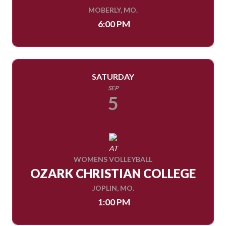
MOBERLY, MO.
6:00 PM
SATURDAY
SEP
5
AT
WOMENS VOLLEYBALL
OZARK CHRISTIAN COLLEGE
JOPLIN, MO.
1:00 PM