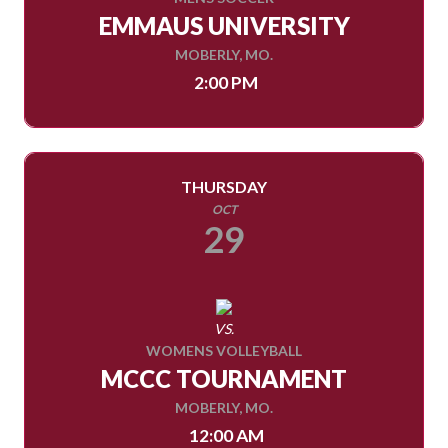
EMMAUS UNIVERSITY
MOBERLY, MO.
2:00 PM
THURSDAY
OCT
29
VS.
WOMENS VOLLEYBALL
MCCC TOURNAMENT
MOBERLY, MO.
12:00 AM