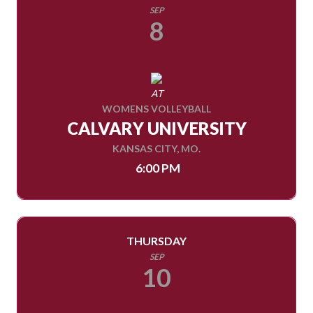
SEP
8
AT
WOMENS VOLLEYBALL
CALVARY UNIVERSITY
KANSAS CITY, MO.
6:00 PM
THURSDAY
SEP
10