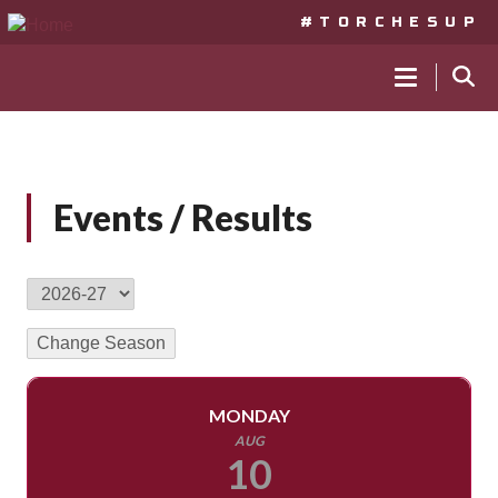
#TORCHESUP
MAIN
NAVIGA
Skip
to
Events / Results
main
content
MONDAY
AUG
10