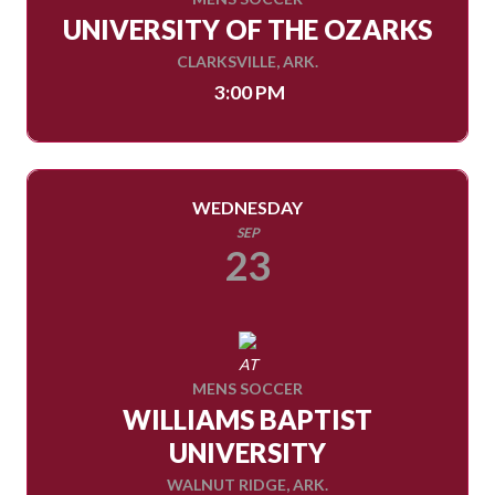
UNIVERSITY OF THE OZARKS
CLARKSVILLE, ARK.
3:00 PM
WEDNESDAY
SEP
23
AT
MENS SOCCER
WILLIAMS BAPTIST
UNIVERSITY
WALNUT RIDGE, ARK.