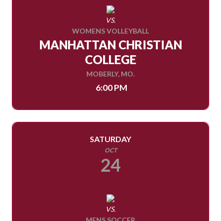
VS.
WOMENS VOLLEYBALL
MANHATTAN CHRISTIAN
COLLEGE
MOBERLY, MO.
6:00 PM
SATURDAY
OCT
24
VS.
MENS SOCCER