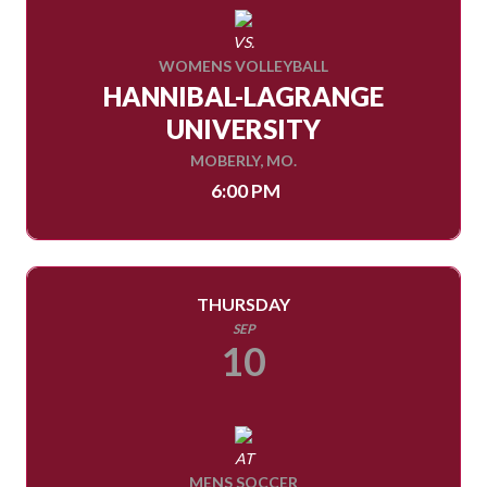
VS.
WOMENS VOLLEYBALL
HANNIBAL-LAGRANGE
UNIVERSITY
MOBERLY, MO.
6:00 PM
THURSDAY
SEP
10
AT
MENS SOCCER