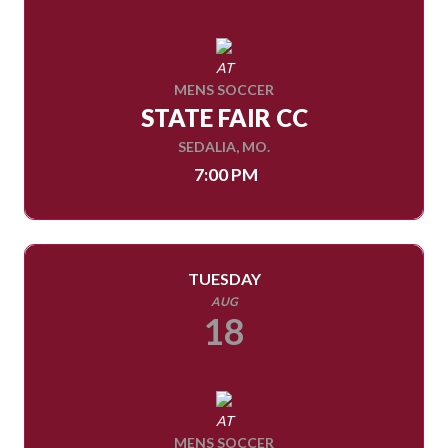
AT
MENS SOCCER
STATE FAIR CC
SEDALIA, MO.
7:00 PM
TUESDAY
AUG
18
AT
MENS SOCCER