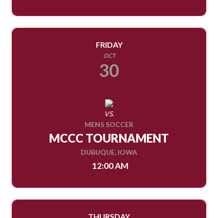
FRIDAY
OCT
30
VS.
MENS SOCCER
MCCC TOURNAMENT
DUBUQUE, IOWA
12:00 AM
THURSDAY