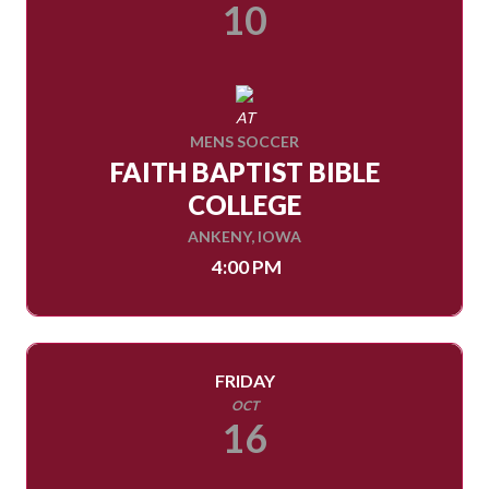
10
AT
MENS SOCCER
FAITH BAPTIST BIBLE
COLLEGE
ANKENY, IOWA
4:00 PM
FRIDAY
OCT
16