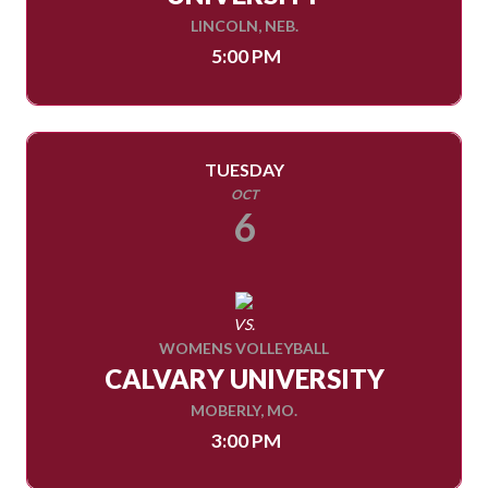
LINCOLN, NEB.
5:00 PM
TUESDAY
OCT
6
VS.
WOMENS VOLLEYBALL
CALVARY UNIVERSITY
MOBERLY, MO.
3:00 PM