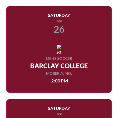
SATURDAY
SEP
26
VS.
MENS SOCCER
BARCLAY COLLEGE
MOBERLY, MO.
2:00 PM
SATURDAY
SEP