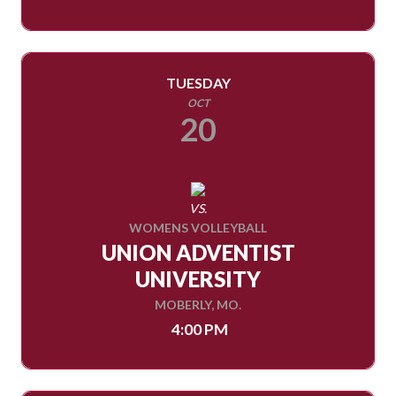
TUESDAY
OCT
20
VS.
WOMENS VOLLEYBALL
UNION ADVENTIST
UNIVERSITY
MOBERLY, MO.
4:00 PM