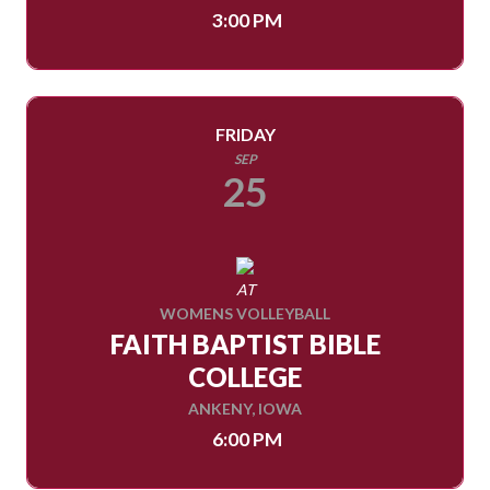
3:00 PM
FRIDAY
SEP
25
AT
WOMENS VOLLEYBALL
FAITH BAPTIST BIBLE
COLLEGE
ANKENY, IOWA
6:00 PM