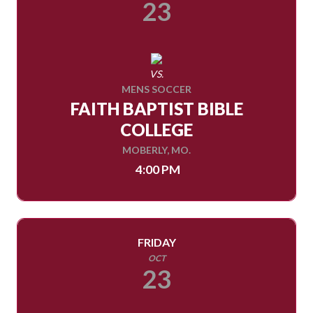
23
VS.
MENS SOCCER
FAITH BAPTIST BIBLE
COLLEGE
MOBERLY, MO.
4:00 PM
FRIDAY
OCT
23