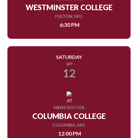
WESTMINSTER COLLEGE
FULTON, MO.
6:30 PM
SATURDAY
SEP
12
AT
MENS SOCCER
COLUMBIA COLLEGE
COLUMBIA, MO.
12:00 PM