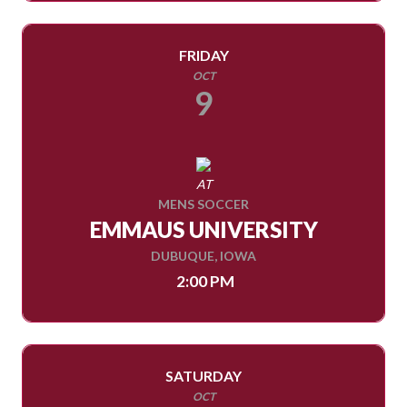
FRIDAY
OCT
9
AT
MENS SOCCER
EMMAUS UNIVERSITY
DUBUQUE, IOWA
2:00 PM
SATURDAY
OCT