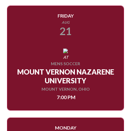
FRIDAY
AUG
21
AT
MENS SOCCER
MOUNT VERNON NAZARENE
UNIVERSITY
MOUNT VERNON, OHIO
7:00 PM
MONDAY