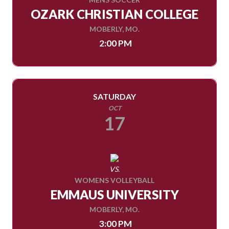
OZARK CHRISTIAN COLLEGE
MOBERLY, MO.
2:00 PM
SATURDAY
OCT
17
VS.
WOMENS VOLLEYBALL
EMMAUS UNIVERSITY
MOBERLY, MO.
3:00 PM