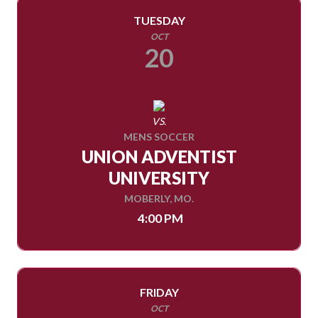
TUESDAY
OCT
20
VS.
MENS SOCCER
UNION ADVENTIST
UNIVERSITY
MOBERLY, MO.
4:00 PM
FRIDAY
OCT