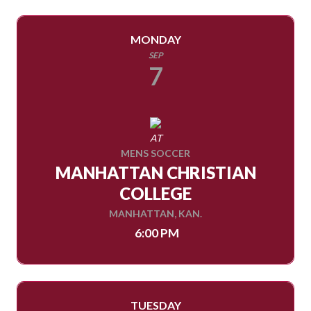
MONDAY
SEP
7
AT
MENS SOCCER
MANHATTAN CHRISTIAN
COLLEGE
MANHATTAN, KAN.
6:00 PM
TUESDAY