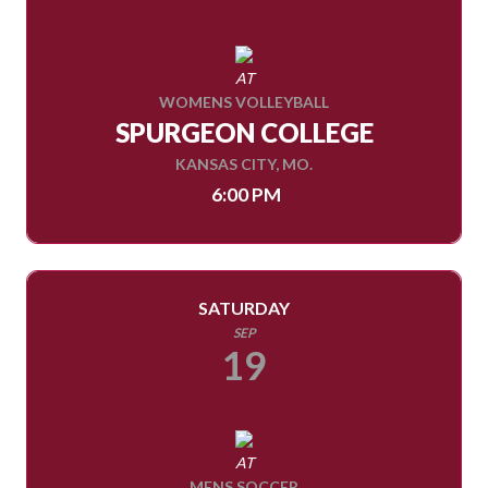
AT
WOMENS VOLLEYBALL
SPURGEON COLLEGE
KANSAS CITY, MO.
6:00 PM
SATURDAY
SEP
19
AT
MENS SOCCER