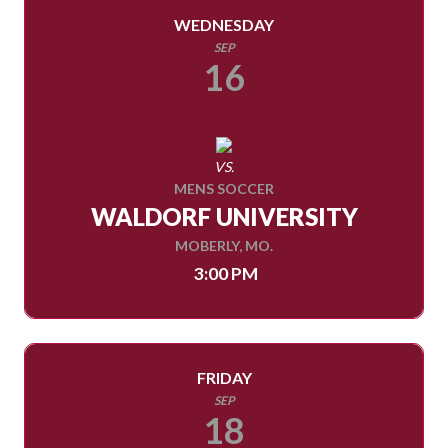
WEDNESDAY
SEP
16
VS.
MENS SOCCER
WALDORF UNIVERSITY
MOBERLY, MO.
3:00 PM
FRIDAY
SEP
18