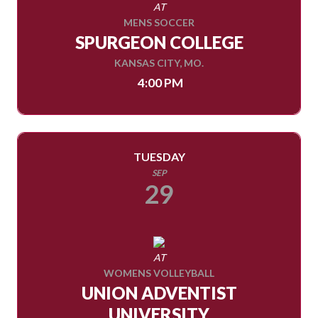
AT
MENS SOCCER
SPURGEON COLLEGE
KANSAS CITY, MO.
4:00 PM
TUESDAY
SEP
29
AT
WOMENS VOLLEYBALL
UNION ADVENTIST
UNIVERSITY