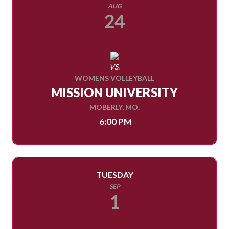
AUG
24
VS.
WOMENS VOLLEYBALL
MISSION UNIVERSITY
MOBERLY, MO.
6:00 PM
TUESDAY
SEP
1