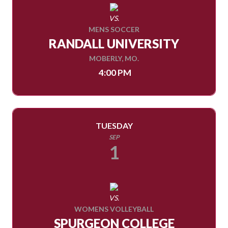
VS.
MENS SOCCER
RANDALL UNIVERSITY
MOBERLY, MO.
4:00 PM
TUESDAY
SEP
1
VS.
WOMENS VOLLEYBALL
SPURGEON COLLEGE