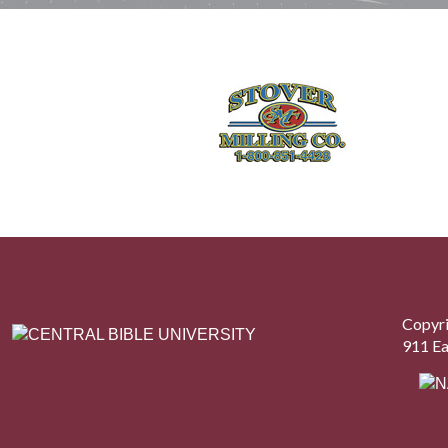
Copyri
911 Ea