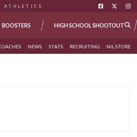
Y ATHLETICS
BOOSTERS
HIGH SCHOOL SHOOTOUT
COACHES
NEWS
STATS
RECRUITING
NIL STORE