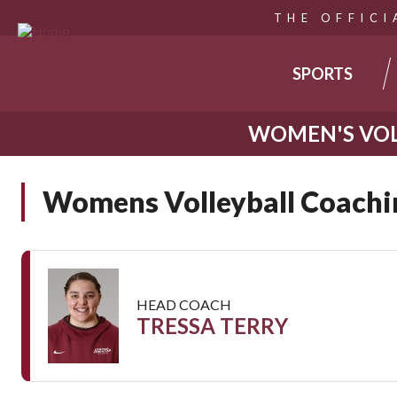
THE OFFICI
MAIN
SPORTS
NAVIGA
WOMEN'S VOL
Skip
to
Womens Volleyball Coachin
main
content
HEAD COACH
TRESSA TERRY