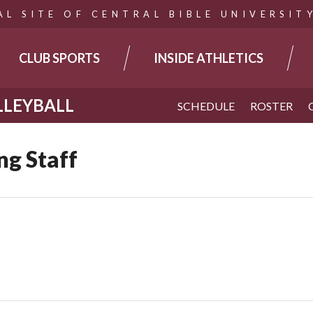
AL SITE OF CENTRAL BIBLE UNIVERSIT
CLUB SPORTS
INSIDE ATHLETICS
TION
LEYBALL
SCHEDULE
ROSTER
g Staff