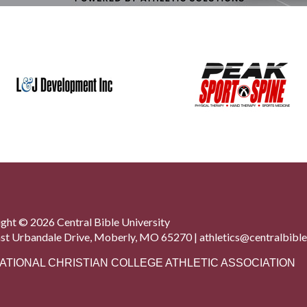
ght © 2026 Central Bible University
st Urbandale Drive, Moberly, MO 65270 |
athletics@centralbible