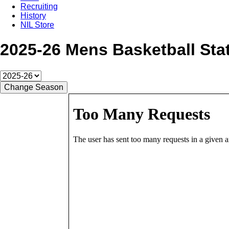
Recruiting
History
NIL Store
2025-26 Mens Basketball Stat