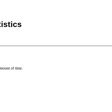
istics