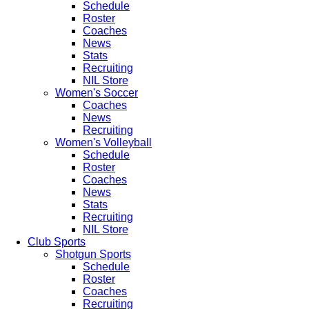
Schedule
Roster
Coaches
News
Stats
Recruiting
NIL Store
Women's Soccer
Coaches
News
Recruiting
Women's Volleyball
Schedule
Roster
Coaches
News
Stats
Recruiting
NIL Store
Club Sports
Shotgun Sports
Schedule
Roster
Coaches
Recruiting