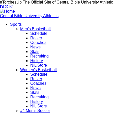
Skip
#TorchesUp
The Official Site of Central Bible University Athleti
to
main
content
Central Bible University Athletics
Sports
Men's Basketball
Main
Schedule
navigation
Roster
Coaches
News
Stats
Recruiting
History
NIL Store
Women's Basketball
Schedule
Roster
Coaches
News
Stats
Recruiting
History
NIL Store
#4 Men's Soccer