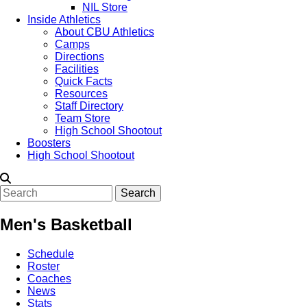
NIL Store
Inside Athletics
About CBU Athletics
Camps
Directions
Facilities
Quick Facts
Resources
Staff Directory
Team Store
High School Shootout
Boosters
High School Shootout
Search
Men's Basketball
Schedule
Roster
Coaches
News
Stats