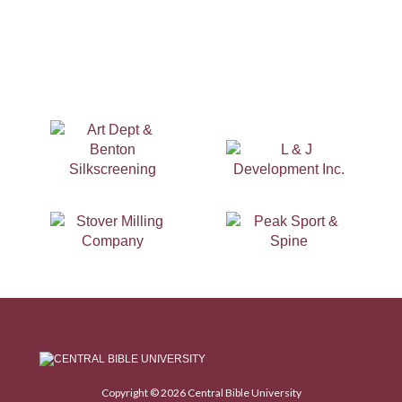
Copyright © 2026 Central Bible University