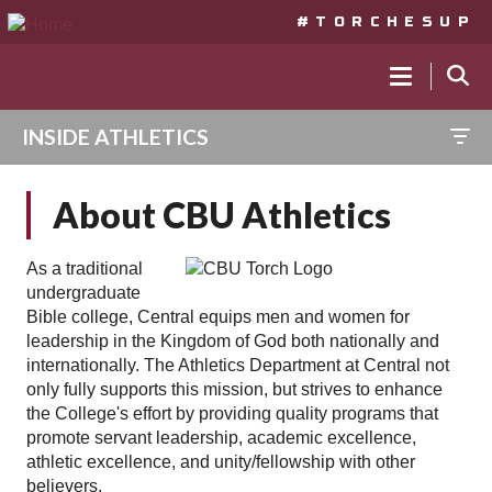
#TORCHESUP
MAIN
NAVIGA
INSIDE ATHLETICS
Skip
to
About CBU Athletics
main
content
As a traditional
undergraduate
Bible college, Central equips men and women for
leadership in the Kingdom of God both nationally and
internationally. The Athletics Department at Central not
only fully supports this mission, but strives to enhance
the College's effort by providing quality programs that
promote servant leadership, academic excellence,
athletic excellence, and unity/fellowship with other
believers.