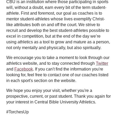
CBU is an institution where those participating in sports
will, without a doubt, earn every bit of the term student-
athlete. First and foremost, our goal as coaches is to
mentor student-athletes whose lives exemplify Christ-
like attributes both on and off the court. We strive to
recruit and develop the best student-athletes possible to
excel in competition, but at the end of the day we’re
using athletics as a tool to grow and mature as a person,
not only mentally and physically, but also spiritually.
We encourage you to take a moment to look through our
athletics website, and to stay connected through
Twitter
and
Facebook
. If you can't find the information you're
looking for, feel free to contact one of our coaches listed
in each sport's section on the website.
We hope you enjoy your visit, whether you're a
prospective, current, or past student. Thank you again for
your interest in Central Bible University Athletics.
#TorchesUp