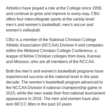
Athletics have played a role at the College since 1958,
and continue to grow and improve in every way. CBU
offers four intercollegiate sports at the varsity level:
men's and women's basketball, men's soccer and
women's volleyball.
CBU is a member of the National Christian College
Athletic Association (NCCAA) Division II and competes
within the Midwest Christian College Conference, a
league of fellow Christian colleges from Iowa, Kansas
and Missouri, who are all members of the NCCAA.
Both the men's and women's basketball programs have
experienced success at the national level in the past
decade. The women's basketball program advanced to
the NCCAA Division II national championship game in
2015, while the men made their first national tournament
appearance in 2016. The men and women have also
won MCCC titles in the past 10 years.