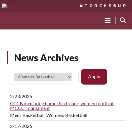
#TORCHESUP
MAIN
NAVIGA
Skip
to
News Archives
main
content
2/23/2026
CCCB men bring home third place, women fourth at
MCCC Tournament
Mens Basketball, Womens Basketball
2/17/2026