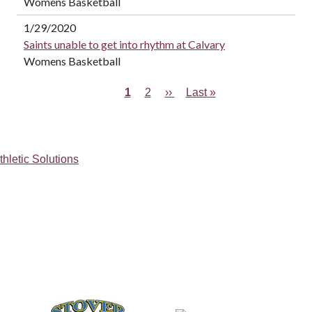
Womens Basketball
1/29/2020
Saints unable to get into rhythm at Calvary
Womens Basketball
Current
1
Page
2
Next
››
Last
Last »
Pagination
page
page
page