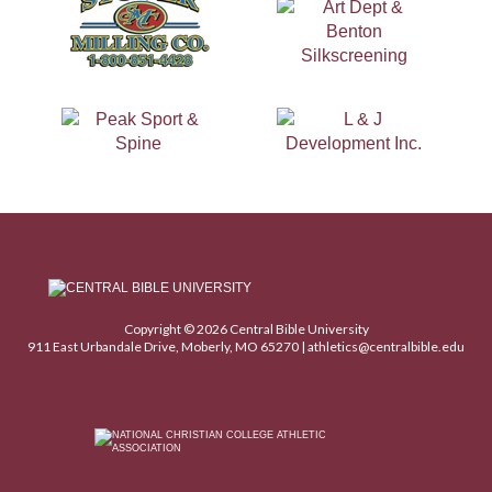
Copyright © 2026 Central Bible University
911 East Urbandale Drive, Moberly, MO 65270 |
athletics@centralbible.edu