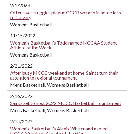
2/1/2023
Offensive struggles plague CCCB women in home loss
to Calvary
Womens Basketball
11/15/2022
Women's Basketball's Todd named NCCAA Student-
Athlete of the Week
Womens Basketball
2/21/2022
After busy MCCC weekend at home, Saints turn their
attention to regional tournament
Mens Basketball, Womens Basketball
2/16/2022
Saints set to host 2022 MCCC Basketball Tournament
Mens Basketball, Womens Basketball
2/14/2022
Women's Basketball's Alexis Whisenand named
NCCAA Student-Athlete of the Week