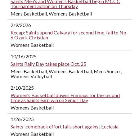
Saints Men's and Women's Basketball begin MCCC
Tournament action on Thursday
Mens Basketball, Womens Basketball
2/9/2026
Recap: Saints upend Calvary for second time, fall to No.
6 Ozark Christian
Womens Basketball
10/16/2025
Saints Rally Day takes place Oct. 25
Mens Basketball, Womens Basketball, Mens Soccer,
Womens Volleyball
2/10/2025
Women's Basketball downs Emmaus for the second
time as Saints earn win on Senior Day
Womens Basketball
1/26/2025
Saints' comeback effort falls short against Ecclesia
Womens Basketball