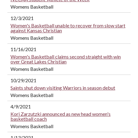
Womens Basketball
12/3/2021
Women's Basketball unable to recover from slow start
against Kansas Christian
Womens Basketball
11/16/2021
Women's Basketball claims second straight with win
over Great Lakes Christian
Womens Basketball
10/29/2021
Saints shut down visiting Warriors in season debut
Womens Basketball
4/9/2021
Kori Zarzutzki announced as new head women's
basketball coach
Womens Basketball
1/13/2021