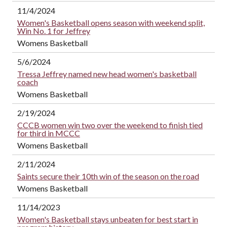
11/4/2024
Women's Basketball opens season with weekend split,
Win No. 1 for Jeffrey
Womens Basketball
5/6/2024
Tressa Jeffrey named new head women's basketball
coach
Womens Basketball
2/19/2024
CCCB women win two over the weekend to finish tied
for third in MCCC
Womens Basketball
2/11/2024
Saints secure their 10th win of the season on the road
Womens Basketball
11/14/2023
Women's Basketball stays unbeaten for best start in