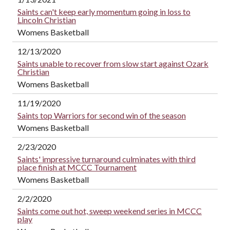
Saints can't keep early momentum going in loss to
Lincoln Christian
Womens Basketball
12/13/2020
Saints unable to recover from slow start against Ozark
Christian
Womens Basketball
11/19/2020
Saints top Warriors for second win of the season
Womens Basketball
2/23/2020
Saints' impressive turnaround culminates with third
place finish at MCCC Tournament
Womens Basketball
2/2/2020
Saints come out hot, sweep weekend series in MCCC
play