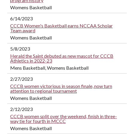
program history
Womens Basketball
6/14/2023
CCCB Women's Basketball earns NCCAA Scholar
Team award
Womens Basketball
5/8/2023
Herald the Saint debuted as new mascot for CCCB
Athletics in 2022-23
Mens Basketball, Womens Basketball
2/27/2023
CCCB women victorious in season finale, now turn
attention to regional tournament
Womens Basketball
2/12/2023
CCCB women split over the weekend, finish in three-
way tie for fourth in MCCC
Womens Basketball